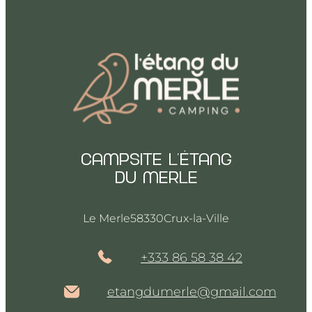
Campsite l’Étang
du merle
Le Merle
58330
Crux-la-Ville
+333 86 58 38 42
etangdumerle@gmail.com