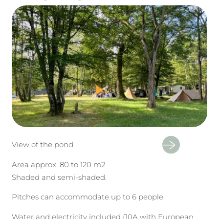
View of the pond
Area approx. 80 to 120 m2
Shaded and semi-shaded.
Pitches can accommodate up to 6 people.
Water and electricity included (10A with European