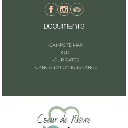
DOCUMENTS
CAMPSITE MAP
GTC
OUR RATES
CANCELLATION INSURANCE