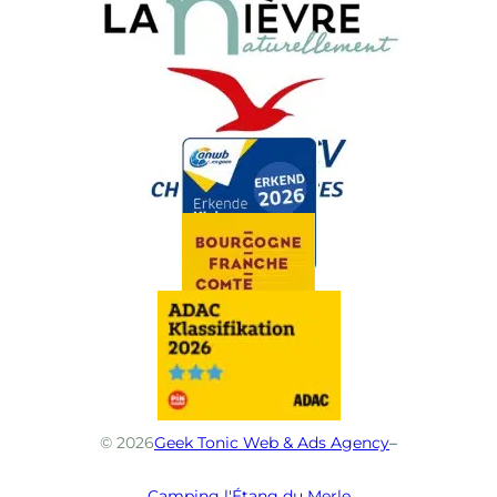
© 2026
Geek Tonic Web & Ads Agency
–
Camping l'Étang du Merle