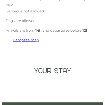
plug)
Barbecue not allowed
Dogs are allowed
Arrivals are from
14h
and departures before
12h
Campsite map
YOUR STAY