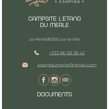
Campsite l’Étang
du merle
Le Merle
58330
Crux-la-Ville
+333 86 58 38 42
etangdumerle@gmail.com
DOCUMENTS