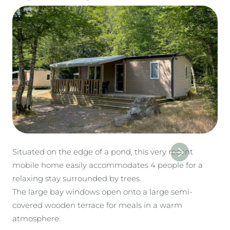
Situated on the edge of a pond, this very recent
mobile home easily accommodates 4 people for a
relaxing stay surrounded by trees.
The large bay windows open onto a large semi-
covered wooden terrace for meals in a warm
atmosphere.