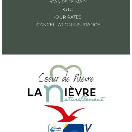
CAMPSITE MAP
GTC
OUR RATES
CANCELLATION INSURANCE