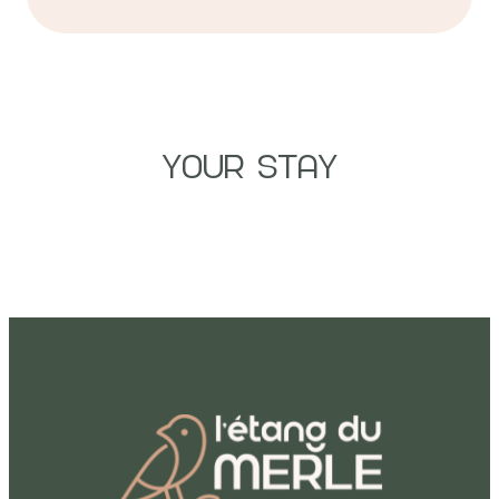
YOUR STAY