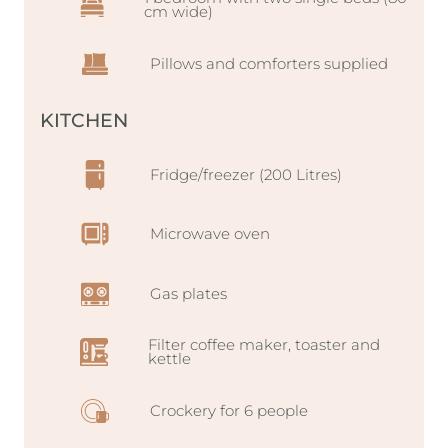
cm wide)
Pillows and comforters supplied
KITCHEN
Fridge/freezer (200 Litres)
Microwave oven
Gas plates
Filter coffee maker, toaster and
kettle
Crockery for 6 people