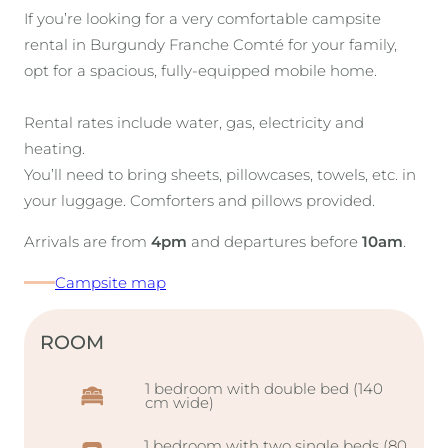
If you’re looking for a very comfortable campsite
rental in Burgundy Franche Comté for your family,
opt for a spacious, fully-equipped mobile home.
Rental rates include water, gas, electricity and
heating.
You’ll need to bring sheets, pillowcases, towels, etc. in
your luggage. Comforters and pillows provided.
Arrivals are from
4pm
and departures before
10am
.
Campsite map
ROOM
1 bedroom with double bed (140
cm wide)
1 bedroom with two single beds (80