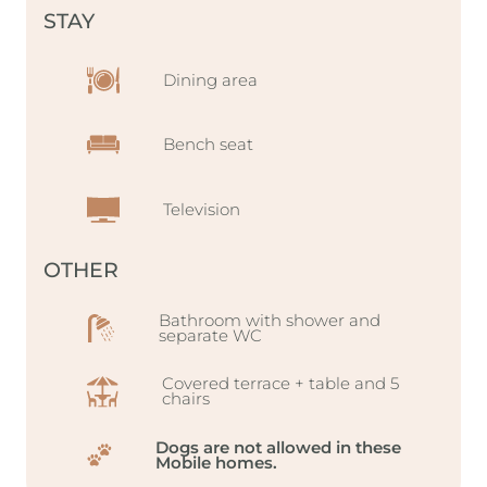
STAY
Dining area
Bench seat
Television
OTHER
Bathroom with shower and
separate WC
Covered terrace + table and 5
chairs
Dogs are not allowed in these
Mobile homes.