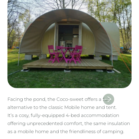
Facing the pond, the Coco-sweet offers a fun
alternative to the classic Mobile home and tent.
It’s a cosy, fully-equipped 4-bed accommodation
offering unprecedented comfort, the same insulation
as a mobile home and the friendliness of camping.