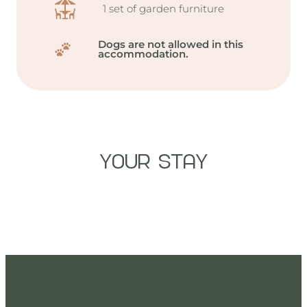
1 set of garden furniture
Dogs are not allowed in this
accommodation.
YOUR STAY