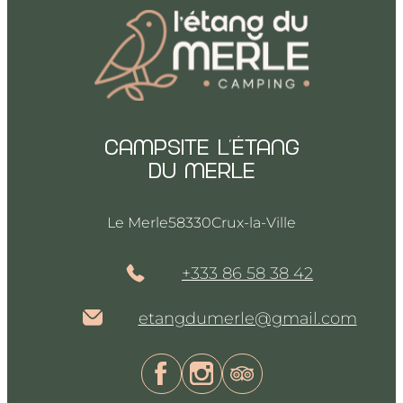
Campsite l’Étang
du merle
Le Merle
58330
Crux-la-Ville
+333 86 58 38 42
etangdumerle@gmail.com