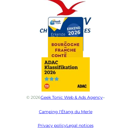
© 2026
Geek Tonic Web & Ads Agency
–
Camping l'Étang du Merle
Privacy policy
Legal notices