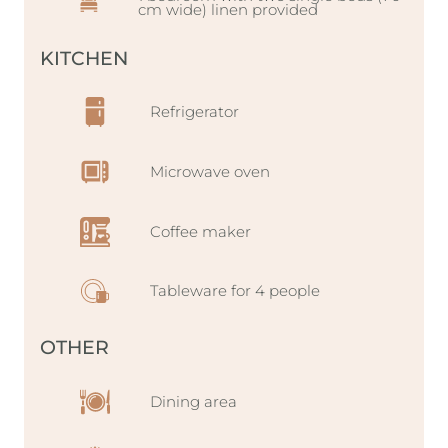
cm wide) linen provided
KITCHEN
Refrigerator
Microwave oven
Coffee maker
Tableware for 4 people
OTHER
Dining area