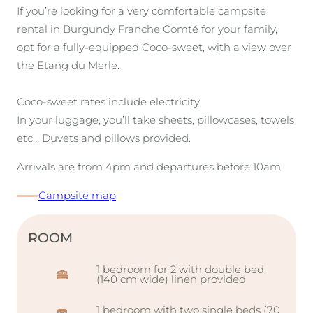
If you’re looking for a very comfortable campsite
rental in Burgundy Franche Comté for your family,
opt for a fully-equipped Coco-sweet, with a view over
the Etang du Merle.
Coco-sweet rates include electricity
In your luggage, you’ll take sheets, pillowcases, towels
etc… Duvets and pillows provided.
Arrivals are from 4pm and departures before 10am.
Campsite map
ROOM
1 bedroom for 2 with double bed
(140 cm wide) linen provided
1 bedroom with two single beds (70