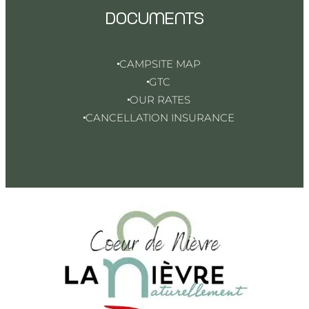
DOCUMENTS
CAMPSITE MAP
GTC
OUR RATES
CANCELLATION INSURANCE